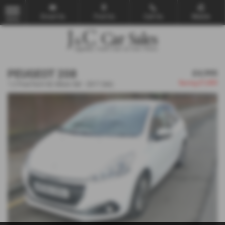
Email Us
Find Us
Call Us
Mobile
MENU
PEUGEOT 208
£4,995
Saving
£1,000
1.2 PureTech 82 Allure 5dr - 2017 (66)