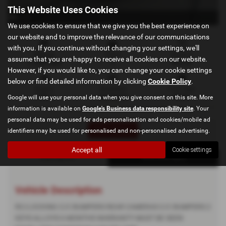
This Website Uses Cookies
x 12
We use cookies to ensure that we give you the best experience on
our website and to improve the relevance of our communications
with you. If you continue without changing your settings, we'll
Mileage
Doors
Gearbox
assume that you are happy to receive all cookies on our website.
71,000 miles
5
Manual
However, if you would like to, you can change your cookie settings
below or find detailed information by clicking
Cookie Policy
.
Engine
Bodystyle
Fuel Type
1199 cc
Hatchback
Petrol
Google will use your personal data when you give consent on this site. More
information is available on
Google's Business data responsibility site
. Your
personal data may be used for ads personalisation and cookies/mobile ad
Print Advert
identifiers may be used for personalised and non-personalised advertising.
Accept all
Cookie settings
Description
Technical Spec
Vehicle Description
RC/LOCKING C/C BUMPERS REAR CAMERAS C/C BUMPERS 2
KEYS ALLOYS 6 MONTHS WARRANTY MUST BE SEEN