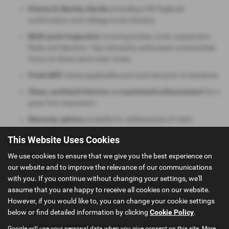
History & identity checks
(including V5C/logbook
confirmation and mileage cross-checks).
Multi-point inspection
covering brakes, tyres, suspension,
fluids and electrics. Tips echoed by enthusiast communities
focus on these same wear areas.
Fresh MOT
where applicable and road test prior to handover.
Clean, sanitised interiors
and
paintwork enhancement
for a
great first impression.
Warranty options
available for added peace of mind.
This Website Uses Cookies
Browse & Buy Your Way
We use cookies to ensure that we give you the best experience on
Search our live stock
by make, model, price or monthly
our website and to improve the relevance of our communications
budget.
with you. If you continue without changing your settings, we'll
Reserve online
to secure a car before you travel.
assume that you are happy to receive all cookies on our website.
Video walk-arounds
on request and
test drives
from our
However, if you would like to, you can change your cookie settings
Glasgow showroom.
below or find detailed information by clicking
Cookie Policy
.
Nationwide delivery
available — ask for a tailored quote.
Google will use your personal data when you give consent on this site. More