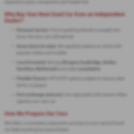
experience quick, transparent and hassle-free.
Why Buy Your Next Used Car from an Independent
Dealer?
Personal service:
You're speaking directly to people who
know the cars, not call-centres!
Great choice & value:
We regularly update our stock with
popular makes and models.
Local & trusted:
Serving
Glasgow, Coatbridge, Airdrie,
Hamilton, Motherwell
and wider
Lanarkshire
.
Flexible finance:
HP & PCP options subject to status; clear
terms, no jargon.
Part-exchange welcome:
Fair appraisals with instant offers
against your next car.
How We Prepare Our Cars
We follow a consistent preparation process so your second-hand
car feels anything but second-best: