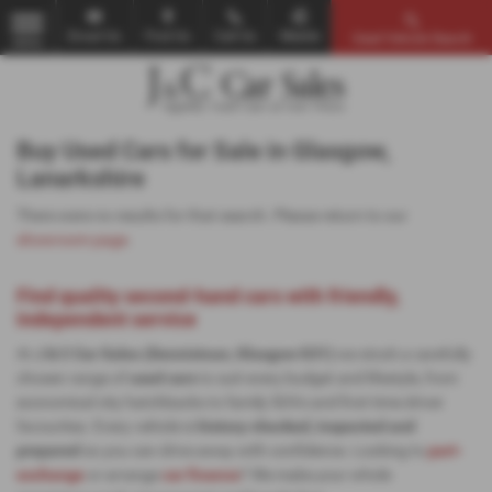
Email Us
Find Us
Call Us
Mobile
Used Vehicle Search
MENU
Buy Used Cars for Sale in Glasgow,
Lanarkshire
There were no results for that search. Please return to our
showroom page
.
Find quality second-hand cars with friendly,
independent service
At
J & C Car Sales (Dennistoun, Glasgow G31)
we stock a carefully
chosen range of
used cars
to suit every budget and lifestyle, from
economical city hatchbacks to family SUVs and first-time driver
favourites. Every vehicle is
history-checked, inspected and
prepared
so you can drive away with confidence. Looking to
part-
exchange
or arrange
car finance
? We make your whole