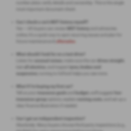
number plate; verify details and ownership. This is the single
most important document check.
Can I check a car’s MOT history myself?
Yes — UK buyers can review
MOT history
and advisories
online; it’s a quick way to spot recurring issues and plan for
future maintenance &
aftersales
.
What should I look for on a test drive?
Listen for
unusual noises
, make sure the car
drives straight
,
test
all electrics
, and inspect
tyres, brakes and
suspension,
turning to full lock helps you see more.
What if I’m buying my first car?
Tell us your
insurance goals
and
budget,
we’ll suggest
low-
insurance-group
options, explain
running costs
, and set up a
clear finance illustration if needed.
Can I get an independent inspection?
Absolutely. Many buyers choose third-party inspections (e.g.,